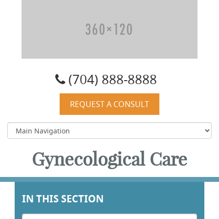
Carolyn W. Quist, DO, PA
(704) 888-8888
REQUEST A CONSULT
Gynecological Care
IN THIS SECTION