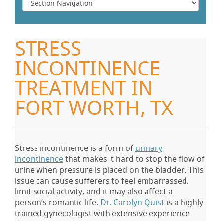
STRESS
INCONTINENCE
TREATMENT IN
FORT WORTH, TX
Stress incontinence is a form of
urinary
incontinence
that makes it hard to stop the flow of
urine when pressure is placed on the bladder. This
issue can cause sufferers to feel embarrassed,
limit social activity, and it may also affect a
person’s romantic life.
Dr. Carolyn Quist
is a highly
trained gynecologist with extensive experience