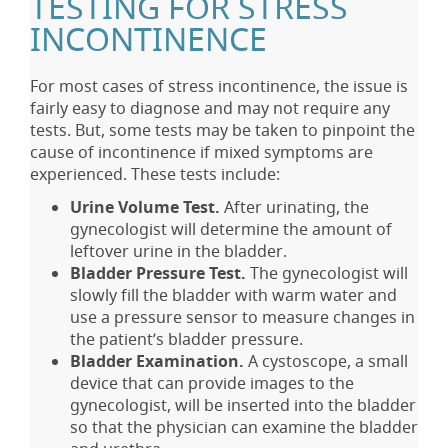
TESTING FOR STRESS
INCONTINENCE
For most cases of stress incontinence, the issue is
fairly easy to diagnose and may not require any
tests. But, some tests may be taken to pinpoint the
cause of incontinence if mixed symptoms are
experienced. These tests include:
Urine Volume Test.
After urinating, the
gynecologist will determine the amount of
leftover urine in the bladder.
Bladder Pressure Test.
The gynecologist will
slowly fill the bladder with warm water and
use a pressure sensor to measure changes in
the patient’s bladder pressure.
Bladder Examination.
A cystoscope, a small
device that can provide images to the
gynecologist, will be inserted into the bladder
so that the physician can examine the bladder