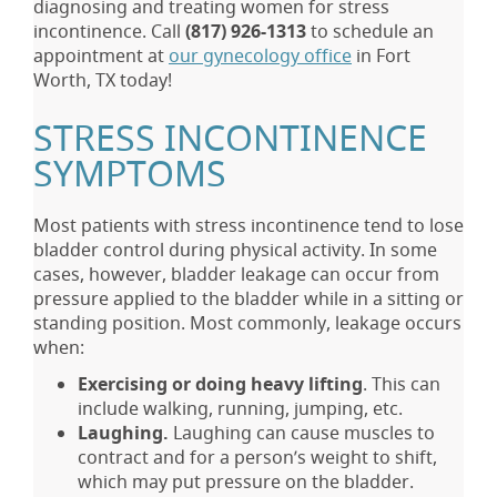
diagnosing and treating women for stress
incontinence. Call
(817) 926-1313
to schedule an
appointment at
our gynecology office
in Fort
Worth, TX today!
STRESS INCONTINENCE
SYMPTOMS
Most patients with stress incontinence tend to lose
bladder control during physical activity. In some
cases, however, bladder leakage can occur from
pressure applied to the bladder while in a sitting or
standing position. Most commonly, leakage occurs
when:
Exercising or doing heavy lifting
. This can
include walking, running, jumping, etc.
Laughing.
Laughing can cause muscles to
contract and for a person’s weight to shift,
which may put pressure on the bladder.