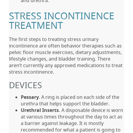
and urethra.
STRESS INCONTINENCE
TREATMENT
The first steps to treating stress urinary
incontinence are often behavior therapies such as
pelvic floor muscle exercises, dietary adjustments,
lifestyle changes, and bladder training. There
aren’t currently any approved medications to treat
stress incontinence.
DEVICES
Pessary
. A ring is placed on each side of the
urethra that helps support the bladder.
Urethral Inserts.
A disposable device is worn
at various times throughout the day to act as
a barrier against leakage. It is mostly
recommended for what a patient is going to