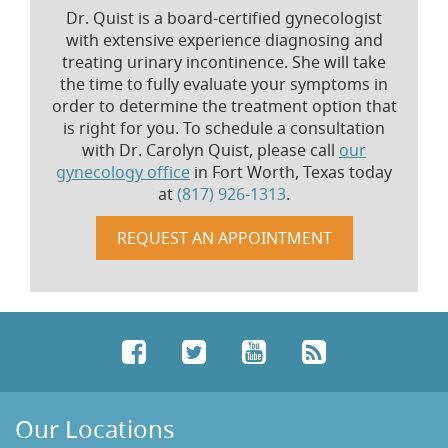
Dr. Quist is a board-certified gynecologist
with extensive experience diagnosing and
treating urinary incontinence. She will take
the time to fully evaluate your symptoms in
order to determine the treatment option that
is right for you. To schedule a consultation
with Dr. Carolyn Quist, please call
our
gynecology office
in Fort Worth, Texas today
at
(817) 926-1313
.
REQUEST AN APPOINTMENT
Facebook
Twitter
YouTube
RSS
Our Locations