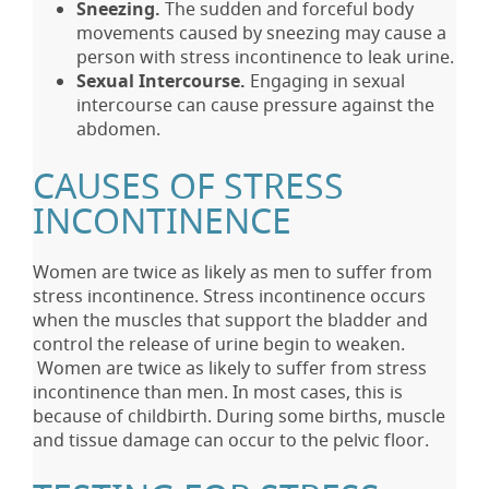
Sneezing.
The sudden and forceful body
movements caused by sneezing may cause a
person with stress incontinence to leak urine.
Sexual Intercourse.
Engaging in sexual
intercourse can cause pressure against the
abdomen.
CAUSES OF STRESS
INCONTINENCE
Women are twice as likely as men to suffer from
stress incontinence. Stress incontinence occurs
when the muscles that support the bladder and
control the release of urine begin to weaken.
Women are twice as likely to suffer from stress
incontinence than men. In most cases, this is
because of childbirth. During some births, muscle
and tissue damage can occur to the pelvic floor.