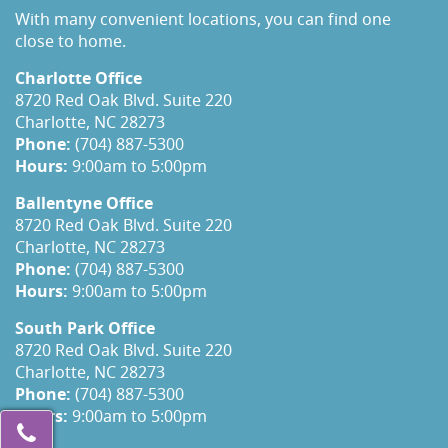
With many convenient locations, you can find one
close to home.
Charlotte Office
8720 Red Oak Blvd. Suite 220
Charlotte, NC 28273
Phone:
(704) 887-5300
Hours:
9:00am to 5:00pm
Ballentyne Office
8720 Red Oak Blvd. Suite 220
Charlotte, NC 28273
Phone:
(704) 887-5300
Hours:
9:00am to 5:00pm
South Park Office
8720 Red Oak Blvd. Suite 220
Charlotte, NC 28273
Phone:
(704) 887-5300
Hours:
9:00am to 5:00pm