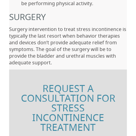
be performing physical activity.
SURGERY
Surgery intervention to treat stress incontinence is
typically the last resort when behavior therapies
and devices don’t provide adequate relief from
symptoms. The goal of the surgery will be to
provide the bladder and urethral muscles with
adequate support.
REQUEST A
CONSULTATION FOR
STRESS
INCONTINENCE
TREATMENT