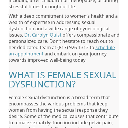
including after childbirth or menopause, or during
stressful times throughout life.
With a deep commitment to women’s health and a
wealth of expertise in addressing sexual
dysfunction and a wide range of gynecological
issues,
Dr. Carolyn Quist
offers compassionate and
personalized care. Don’t hesitate to reach out to
her dedicated team at
(817) 926-1313
to
schedule
an appointment
and embark on your journey
towards improved well-being today.
WHAT IS FEMALE SEXUAL
DYSFUNCTION?
Female sexual dysfunction is a broad term that
encompasses the various problems that keep
women from having the sexual response they
desire. Some of the medical causes that contribute
to female sexual dysfunction include pelvic pain,