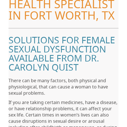
HEALTH SPECIALIST
IN FORT WORTH, TX
SOLUTIONS FOR FEMALE
SEXUAL DYSFUNCTION
AVAILABLE FROM DR.
CAROLYN QUIST
There can be many factors, both physical and
physiological, that can cause a woman to have
sexual problems.
If you are taking certain medicines, have a disease,
or have relationship problems, it can affect your
sex life. Certain times in women’s lives can also
cause disruptions in sexual desire or arousal