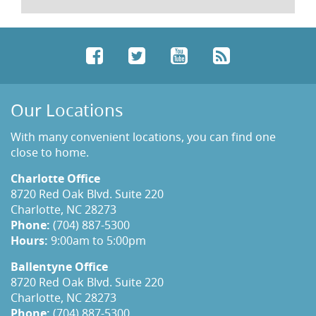
Facebook
Twitter
YouTube
RSS
Our Locations
With many convenient locations, you can find one
close to home.
Charlotte Office
8720 Red Oak Blvd. Suite 220
Charlotte, NC 28273
Phone:
(704) 887-5300
Hours:
9:00am to 5:00pm
Ballentyne Office
8720 Red Oak Blvd. Suite 220
Charlotte, NC 28273
Phone:
(704) 887-5300