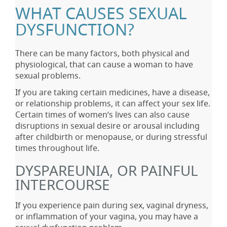
WHAT CAUSES SEXUAL
DYSFUNCTION?
There can be many factors, both physical and
physiological, that can cause a woman to have
sexual problems.
If you are taking certain medicines, have a disease,
or relationship problems, it can affect your sex life.
Certain times of women’s lives can also cause
disruptions in sexual desire or arousal including
after childbirth or menopause, or during stressful
times throughout life.
DYSPAREUNIA, OR PAINFUL
INTERCOURSE
If you experience pain during sex, vaginal dryness,
or inflammation of your vagina, you may have a