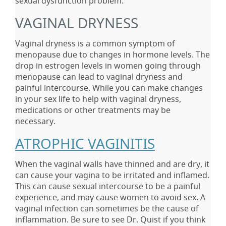
sexual dysfunction problem.
VAGINAL DRYNESS
Vaginal dryness is a common symptom of
menopause due to changes in hormone levels. The
drop in estrogen levels in women going through
menopause can lead to vaginal dryness and
painful intercourse. While you can make changes
in your sex life to help with vaginal dryness,
medications or other treatments may be
necessary.
ATROPHIC VAGINITIS
When the vaginal walls have thinned and are dry, it
can cause your vagina to be irritated and inflamed.
This can cause sexual intercourse to be a painful
experience, and may cause women to avoid sex. A
vaginal infection can sometimes be the cause of
inflammation. Be sure to see Dr. Quist if you think