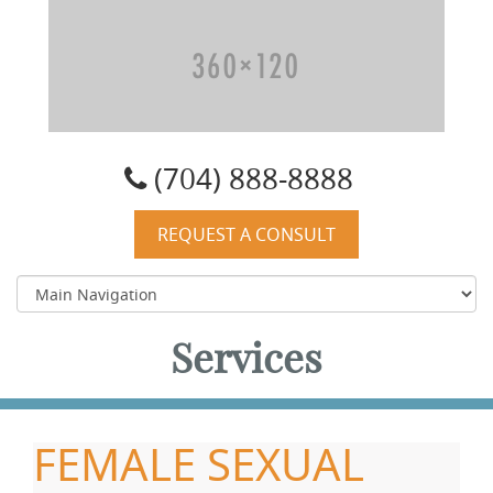
Carolyn W. Quist, DO, PA
(704) 888-8888
REQUEST A CONSULT
Services
FEMALE SEXUAL