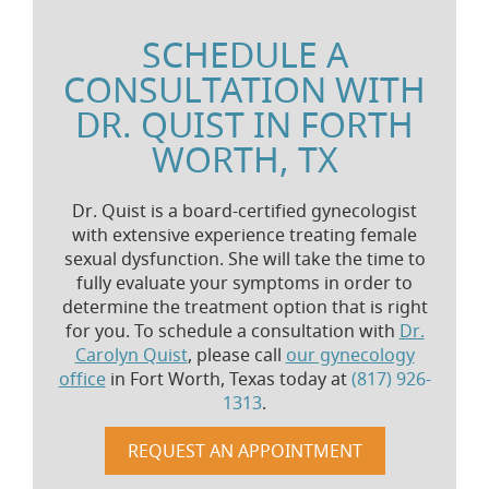
SCHEDULE A
CONSULTATION WITH
DR. QUIST IN FORTH
WORTH, TX
Dr. Quist is a board-certified gynecologist
with extensive experience treating female
sexual dysfunction. She will take the time to
fully evaluate your symptoms in order to
determine the treatment option that is right
for you. To schedule a consultation with
Dr.
Carolyn Quist
, please call
our gynecology
office
in Fort Worth, Texas today at
(817) 926-
1313
.
REQUEST AN APPOINTMENT