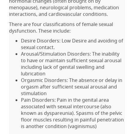
hormonal changes (often brought on by
menopause), neurological problems, medication
interactions, and cardiovascular conditions.
There are four classifications of female sexual
dysfunction. These include:
Desire Disorders: Low Desire and avoiding of
sexual contact.
Arousal/Stimulation Disorders: The inability
to have or maintain sufficient sexual arousal
including lack of genital swelling and
lubrication
Orgasmic Disorders: The absence or delay in
orgasm after sufficient sexual arousal and
stimulation
Pain Disorders: Pain in the genital area
associated with sexual intercourse (also
known as dyspareunia). Spasms of the pelvic
floor muscles resulting in painful penetration
is another condition (vaginismus)