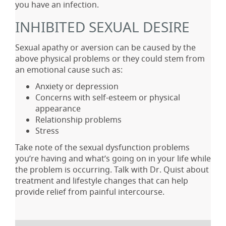
you have an infection.
INHIBITED SEXUAL DESIRE
Sexual apathy or aversion can be caused by the
above physical problems or they could stem from
an emotional cause such as:
Anxiety or depression
Concerns with self-esteem or physical
appearance
Relationship problems
Stress
Take note of the sexual dysfunction problems
you’re having and what’s going on in your life while
the problem is occurring. Talk with Dr. Quist about
treatment and lifestyle changes that can help
provide relief from painful intercourse.