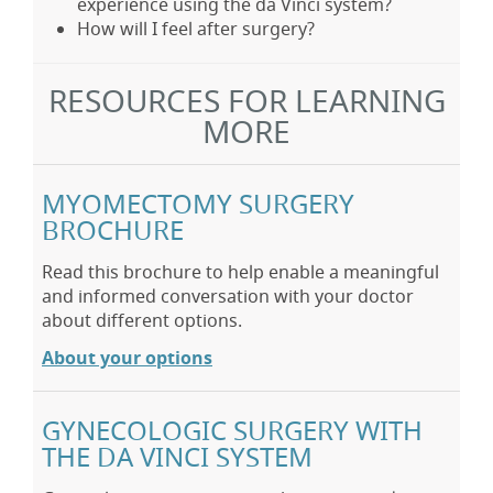
experience using the da Vinci system?
How will I feel after surgery?
RESOURCES FOR LEARNING
MORE
MYOMECTOMY SURGERY
BROCHURE
Read this brochure to help enable a meaningful
and informed conversation with your doctor
about different options.
About your options
GYNECOLOGIC SURGERY WITH
THE DA VINCI SYSTEM