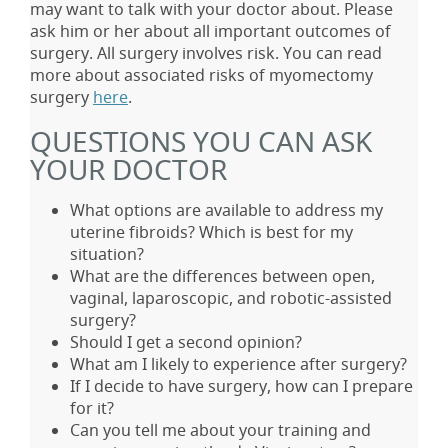
may want to talk with your doctor about. Please
ask him or her about all important outcomes of
surgery. All surgery involves risk. You can read
more about associated risks of myomectomy
surgery
here
.
QUESTIONS YOU CAN ASK
YOUR DOCTOR
What options are available to address my
uterine fibroids? Which is best for my
situation?
What are the differences between open,
vaginal, laparoscopic, and robotic-assisted
surgery?
Should I get a second opinion?
What am I likely to experience after surgery?
If I decide to have surgery, how can I prepare
for it?
Can you tell me about your training and