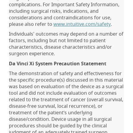
complications. For Important Safety Information,
including surgical risks, indications, and
considerations and contraindications for use,
please also refer to
www.intuitive.com/safety
.
Individuals' outcomes may depend on a number of
factors, including but not limited to patient
characteristics, disease characteristics and/or
surgeon experience.
Da Vinci Xi System Precaution Statement
The demonstration of safety and effectiveness for
the specific procedure(s) discussed in this material
was based on evaluation of the device as a surgical
tool and did not include evaluation of outcomes
related to the treatment of cancer (overall survival,
disease-free survival, local recurrence), or
treatment of the patient’s underlying
disease/condition. Device usage in all surgical
procedures should be guided by the clinical
judgment of an adequately trained surgeon.