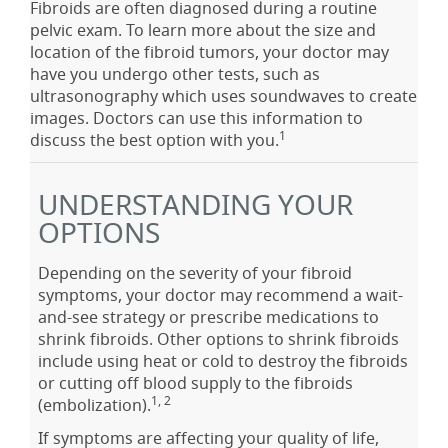
Fibroids are often diagnosed during a routine
pelvic exam. To learn more about the size and
location of the fibroid tumors, your doctor may
have you undergo other tests, such as
ultrasonography which uses soundwaves to create
images. Doctors can use this information to
1
discuss the best option with you.
UNDERSTANDING YOUR
OPTIONS
Depending on the severity of your fibroid
symptoms, your doctor may recommend a wait-
and-see strategy or prescribe medications to
shrink fibroids. Other options to shrink fibroids
include using heat or cold to destroy the fibroids
or cutting off blood supply to the fibroids
1, 2
(embolization).
If symptoms are affecting your quality of life,