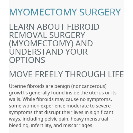
MYOMECTOMY SURGERY
LEARN ABOUT FIBROID
REMOVAL SURGERY
(MYOMECTOMY) AND
UNDERSTAND YOUR
OPTIONS
MOVE FREELY THROUGH LIFE
Uterine fibroids are benign (noncancerous)
growths generally found inside the uterus or its
walls. While fibroids may cause no symptoms,
some women experience moderate to severe
symptoms that disrupt their lives in significant
ways, including pelvic pain, heavy menstrual
bleeding, infertility, and miscarriages.