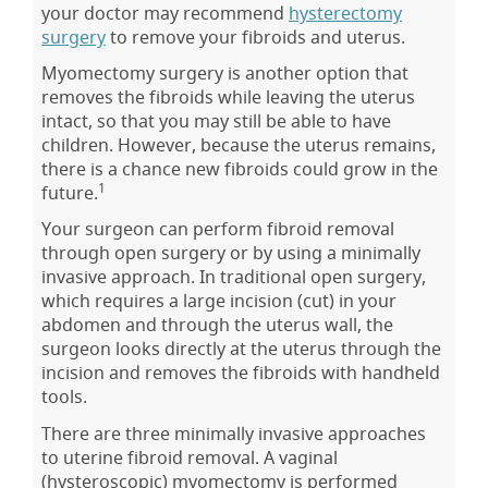
your doctor may recommend
hysterectomy
surgery
to remove your fibroids and uterus.
Myomectomy surgery is another option that
removes the fibroids while leaving the uterus
intact, so that you may still be able to have
children. However, because the uterus remains,
there is a chance new fibroids could grow in the
1
future.
Your surgeon can perform fibroid removal
through open surgery or by using a minimally
invasive approach. In traditional open surgery,
which requires a large incision (cut) in your
abdomen and through the uterus wall, the
surgeon looks directly at the uterus through the
incision and removes the fibroids with handheld
tools.
There are three minimally invasive approaches
to uterine fibroid removal. A vaginal
(hysteroscopic) myomectomy is performed