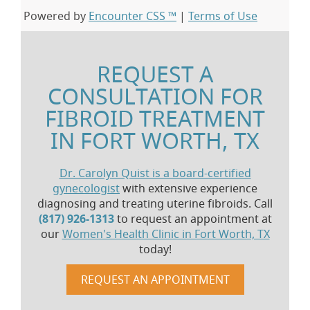
Powered by
Encounter CSS ™
|
Terms of Use
REQUEST A
CONSULTATION FOR
FIBROID TREATMENT
IN FORT WORTH, TX
Dr. Carolyn Quist is a board-certified
gynecologist
with extensive experience
diagnosing and treating uterine fibroids. Call
(817) 926-1313
to request an appointment at
our
Women's Health Clinic in Fort Worth, TX
today!
REQUEST AN APPOINTMENT