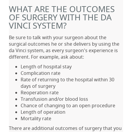
WHAT ARE THE OUTCOMES
OF SURGERY WITH THE DA
VINCI SYSTEM?
Be sure to talk with your surgeon about the
surgical outcomes he or she delivers by using the
da Vinci system, as every surgeon's experience is
different. For example, ask about:
Length of hospital stay
Complication rate
Rate of returning to the hospital within 30
days of surgery
Reoperation rate
Transfusion and/or blood loss
Chance of changing to an open procedure
Length of operation
Mortality rate
There are additional outcomes of surgery that you