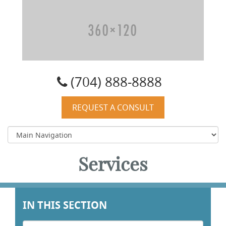
Carolyn W. Quist, DO, PA
(704) 888-8888
REQUEST A CONSULT
Services
IN THIS SECTION