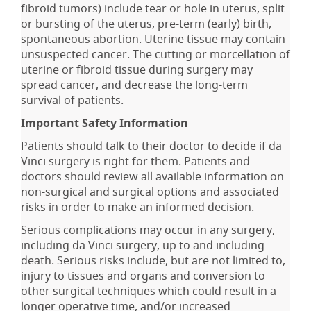
fibroid tumors) include tear or hole in uterus, split
or bursting of the uterus, pre-term (early) birth,
spontaneous abortion. Uterine tissue may contain
unsuspected cancer. The cutting or morcellation of
uterine or fibroid tissue during surgery may
spread cancer, and decrease the long-term
survival of patients.
Important Safety Information
Patients should talk to their doctor to decide if da
Vinci surgery is right for them. Patients and
doctors should review all available information on
non-surgical and surgical options and associated
risks in order to make an informed decision.
Serious complications may occur in any surgery,
including da Vinci surgery, up to and including
death. Serious risks include, but are not limited to,
injury to tissues and organs and conversion to
other surgical techniques which could result in a
longer operative time, and/or increased