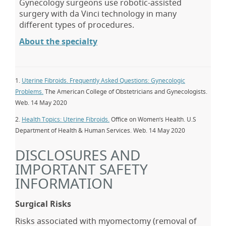
Gynecology surgeons use robotic-assisted
surgery with da Vinci technology in many
different types of procedures.
About the specialty
1.
Uterine Fibroids. Frequently Asked Questions: Gynecologic
Problems.
The American College of Obstetricians and Gynecologists.
Web. 14 May 2020
2.
Health Topics: Uterine Fibroids.
Office on Women’s Health. U.S
Department of Health & Human Services. Web. 14 May 2020
DISCLOSURES AND
IMPORTANT SAFETY
INFORMATION
Surgical Risks
Risks associated with myomectomy (removal of