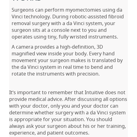
Surgeons can perform myomectomies using da
Vinci technology. During robotic-assisted fibroid
removal surgery with a da Vinci system, your
surgeon sits at a console next to you and
operates using tiny, fully wristed instruments.
A camera provides a high-definition, 3D
magnified view inside your body. Every hand
movement your surgeon makes is translated by
the da Vinci system in real time to bend and
rotate the instruments with precision.
It’s important to remember that Intuitive does not
provide medical advice. After discussing all options
with your doctor, only you and your doctor can
determine whether surgery with a da Vinci system
is appropriate for your situation. You should
always ask your surgeon about his or her training,
experience, and patient outcomes.