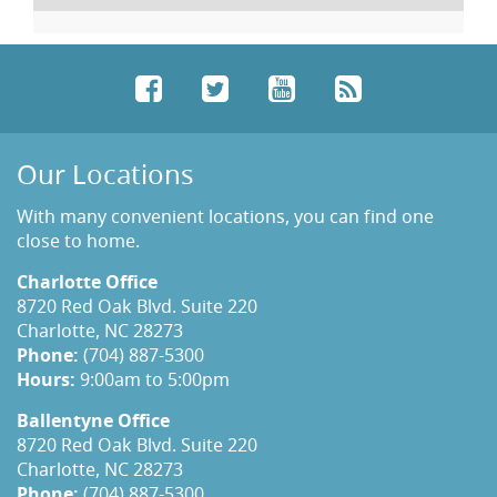
Facebook
Twitter
YouTube
RSS
Our Locations
With many convenient locations, you can find one
close to home.
Charlotte Office
8720 Red Oak Blvd. Suite 220
Charlotte, NC 28273
Phone:
(704) 887-5300
Hours:
9:00am to 5:00pm
Ballentyne Office
8720 Red Oak Blvd. Suite 220
Charlotte, NC 28273
Phone:
(704) 887-5300