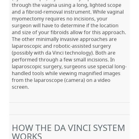
through the vagina using a long, lighted scope
and a fibroid-removal instrument. While vaginal
myomectomy requires no incisions, your
surgeon will have to determine if the location
and size of your fibroids allow for this approach.
The other minimally invasive approaches are
laparoscopic and robotic-assisted surgery
(possibly with da Vinci technology). Both are
performed through a few small incisions. In
laparoscopic surgery, surgeons use special long-
handled tools while viewing magnified images
from the laparoscope (camera) on a video
screen.
HOW THE DA VINCI SYSTEM
WORKS