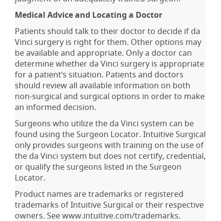
Medical Advice and Locating a Doctor
Patients should talk to their doctor to decide if da
Vinci surgery is right for them. Other options may
be available and appropriate. Only a doctor can
determine whether da Vinci surgery is appropriate
for a patient’s situation. Patients and doctors
should review all available information on both
non-surgical and surgical options in order to make
an informed decision.
Surgeons who utilize the da Vinci system can be
found using the Surgeon Locator. Intuitive Surgical
only provides surgeons with training on the use of
the da Vinci system but does not certify, credential,
or qualify the surgeons listed in the Surgeon
Locator.
Product names are trademarks or registered
trademarks of Intuitive Surgical or their respective
owners. See www.intuitive.com/trademarks.