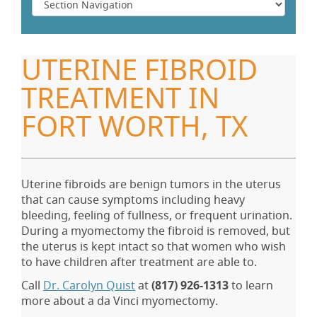
UTERINE FIBROID
TREATMENT IN
FORT WORTH, TX
Uterine fibroids are benign tumors in the uterus
that can cause symptoms including heavy
bleeding, feeling of fullness, or frequent urination.
During a myomectomy the fibroid is removed, but
the uterus is kept intact so that women who wish
to have children after treatment are able to.
Call
Dr. Carolyn Quist
at
(817) 926-1313
to learn
more about a da Vinci myomectomy.