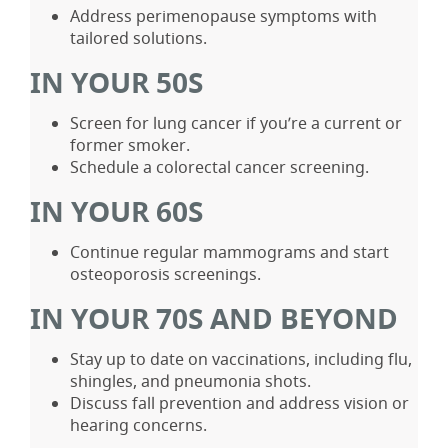
Address perimenopause symptoms with
tailored solutions.
IN YOUR 50S
Screen for lung cancer if you’re a current or
former smoker.
Schedule a colorectal cancer screening.
IN YOUR 60S
Continue regular mammograms and start
osteoporosis screenings.
IN YOUR 70S AND BEYOND
Stay up to date on vaccinations, including flu,
shingles, and pneumonia shots.
Discuss fall prevention and address vision or
hearing concerns.