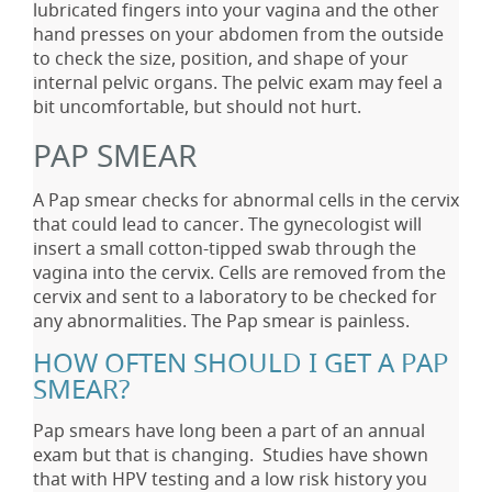
lubricated fingers into your vagina and the other
hand presses on your abdomen from the outside
to check the size, position, and shape of your
internal pelvic organs. The pelvic exam may feel a
bit uncomfortable, but should not hurt.
PAP SMEAR
A Pap smear checks for abnormal cells in the cervix
that could lead to cancer. The gynecologist will
insert a small cotton-tipped swab through the
vagina into the cervix. Cells are removed from the
cervix and sent to a laboratory to be checked for
any abnormalities. The Pap smear is painless.
HOW OFTEN SHOULD I GET A PAP
SMEAR?
Pap smears have long been a part of an annual
exam but that is changing. Studies have shown
that with HPV testing and a low risk history you