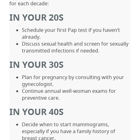
for each decade:
IN YOUR 20S
Schedule your first Pap test if you haven’t
already.
Discuss sexual health and screen for sexually
transmitted infections if needed.
IN YOUR 30S
Plan for pregnancy by consulting with your
gynecologist.
Continue annual well-woman exams for
preventive care.
IN YOUR 40S
Decide when to start mammograms,
especially if you have a family history of
breast cancer.