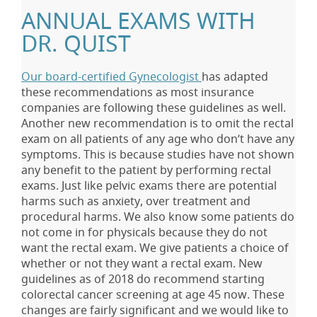
ANNUAL EXAMS WITH
DR. QUIST
Our board-certified Gynecologist
has adapted
these recommendations as most insurance
companies are following these guidelines as well.
Another new recommendation is to omit the rectal
exam on all patients of any age who don’t have any
symptoms. This is because studies have not shown
any benefit to the patient by performing rectal
exams. Just like pelvic exams there are potential
harms such as anxiety, over treatment and
procedural harms. We also know some patients do
not come in for physicals because they do not
want the rectal exam. We give patients a choice of
whether or not they want a rectal exam. New
guidelines as of 2018 do recommend starting
colorectal cancer screening at age 45 now. These
changes are fairly significant and we would like to