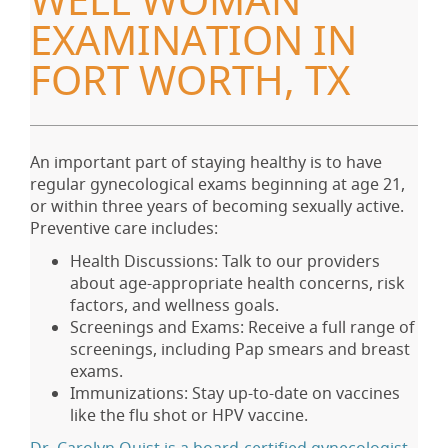
WELL WOMAN
EXAMINATION IN
FORT WORTH, TX
An important part of staying healthy is to have
regular gynecological exams beginning at age 21,
or within three years of becoming sexually active.
Preventive care includes:
Health Discussions: Talk to our providers
about age-appropriate health concerns, risk
factors, and wellness goals.
Screenings and Exams: Receive a full range of
screenings, including Pap smears and breast
exams.
Immunizations: Stay up-to-date on vaccines
like the flu shot or HPV vaccine.