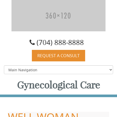
Carolyn W. Quist, DO, PA
(704) 888-8888
REQUEST A CONSULT
Gynecological Care