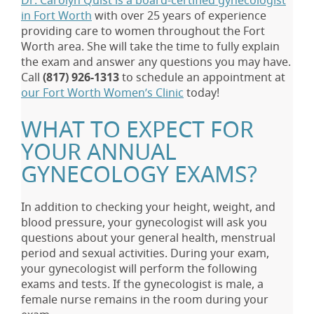
Dr. Carolyn Quist is a board-certified gynecologist
in Fort Worth
with over 25 years of experience
providing care to women throughout the Fort
Worth area. She will take the time to fully explain
the exam and answer any questions you may have.
Call
(817) 926-1313
to schedule an appointment at
our Fort Worth Women’s Clinic
today!
WHAT TO EXPECT FOR
YOUR ANNUAL
GYNECOLOGY EXAMS?
In addition to checking your height, weight, and
blood pressure, your gynecologist will ask you
questions about your general health, menstrual
period and sexual activities. During your exam,
your gynecologist will perform the following
exams and tests. If the gynecologist is male, a
female nurse remains in the room during your