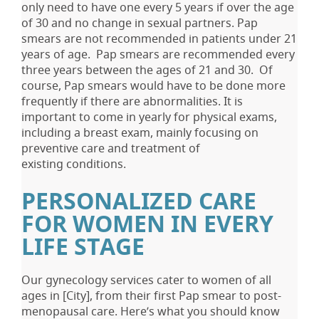
only need to have one every 5 years if over the age
of 30 and no change in sexual partners. Pap
smears are not recommended in patients under 21
years of age. Pap smears are recommended every
three years between the ages of 21 and 30. Of
course, Pap smears would have to be done more
frequently if there are abnormalities. It is
important to come in yearly for physical exams,
including a breast exam, mainly focusing on
preventive care and treatment of
existing conditions.
PERSONALIZED CARE
FOR WOMEN IN EVERY
LIFE STAGE
Our gynecology services cater to women of all
ages in [City], from their first Pap smear to post-
menopausal care. Here’s what you should know