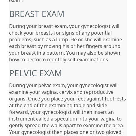
exam.
BREAST EXAM
During your breast exam, your gynecologist will
check your breasts for signs of any potential
problems, such as a lump. He or she will examine
each breast by moving his or her fingers around
your breast in a pattern. You may also be shown
how to perform monthly self-examinations.
PELVIC EXAM
During your pelvic exam, your gynecologist will
examine your vagina, cervix and reproductive
organs. Once you place your feet against footrests
at the end of the examining table and slide
forward, your gynecologist will then insert an
instrument called a speculum into your vagina to
gently spread the walls apart to examine the area.
Your gynecologist then places one or two gloved,