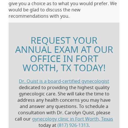
give you a choice as to what you would prefer. We
would be glad to discuss the new
recommendations with you.
REQUEST YOUR
ANNUAL EXAM AT OUR
OFFICE IN FORT
WORTH, TX TODAY!
Dr. Quist is a board-certified gynecologist
dedicated to providing the highest quality
gynecologic care. She will take the time to
address any health concerns you may have
and answer any questions. To schedule a
consultation with Dr. Carolyn Quist, please
call our
gynecology clinic in Fort Worth, Texas
today at
(817) 926-1313
.