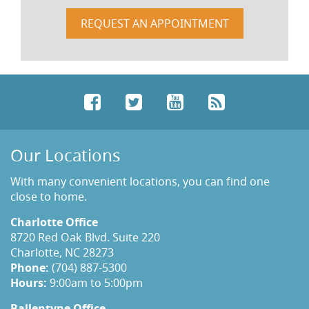
REQUEST AN APPOINTMENT
Facebook
Twitter
YouTube
RSS
Our Locations
With many convenient locations, you can find one
close to home.
Charlotte Office
8720 Red Oak Blvd. Suite 220
Charlotte, NC 28273
Phone:
(704) 887-5300
Hours:
9:00am to 5:00pm
Ballentyne Office