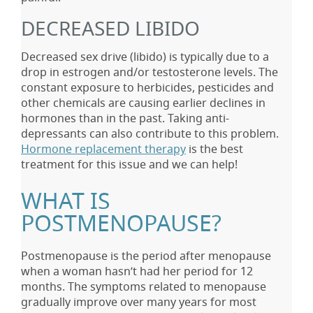
DECREASED LIBIDO
Decreased sex drive (libido) is typically due to a
drop in estrogen and/or testosterone levels. The
constant exposure to herbicides, pesticides and
other chemicals are causing earlier declines in
hormones than in the past. Taking anti-
depressants can also contribute to this problem.
Hormone replacement therapy
is the best
treatment for this issue and we can help!
WHAT IS
POSTMENOPAUSE?
Postmenopause is the period after menopause
when a woman hasn’t had her period for 12
months. The symptoms related to menopause
gradually improve over many years for most