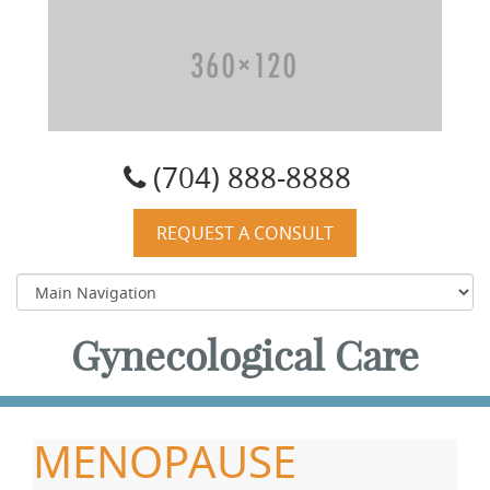
Carolyn W. Quist, DO, PA
(704) 888-8888
REQUEST A CONSULT
Gynecological Care
MENOPAUSE