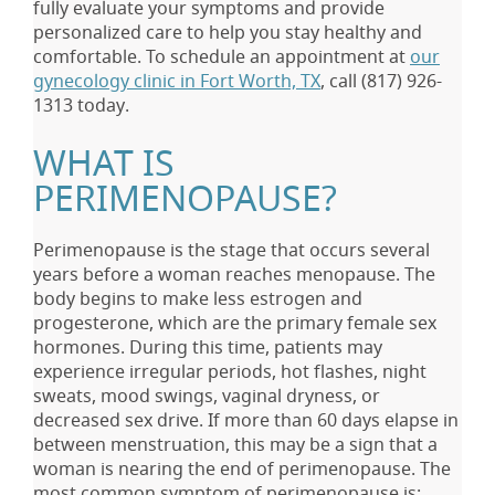
fully evaluate your symptoms and provide
personalized care to help you stay healthy and
comfortable. To schedule an appointment at
our
gynecology clinic in Fort Worth, TX
, call
(817) 926-
1313
today.
WHAT IS
PERIMENOPAUSE?
Perimenopause is the stage that occurs several
years before a woman reaches menopause. The
body begins to make less estrogen and
progesterone, which are the primary female sex
hormones. During this time, patients may
experience irregular periods, hot flashes, night
sweats, mood swings, vaginal dryness, or
decreased sex drive. If more than 60 days elapse in
between menstruation, this may be a sign that a
woman is nearing the end of perimenopause. The
most common symptom of perimenopause is: