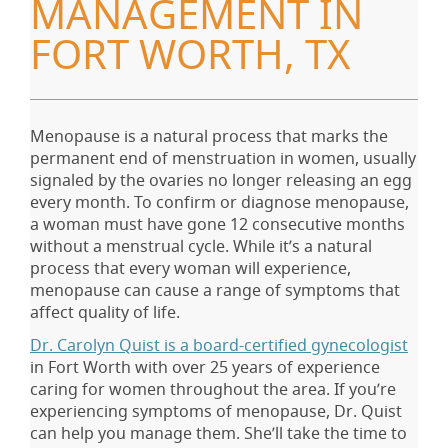
MANAGEMENT IN
FORT WORTH, TX
Menopause is a natural process that marks the
permanent end of menstruation in women, usually
signaled by the ovaries no longer releasing an egg
every month. To confirm or diagnose menopause,
a woman must have gone 12 consecutive months
without a menstrual cycle. While it’s a natural
process that every woman will experience,
menopause can cause a range of symptoms that
affect quality of life.
Dr. Carolyn Quist is a board-certified gynecologist
in Fort Worth with over 25 years of experience
caring for women throughout the area. If you’re
experiencing symptoms of menopause, Dr. Quist
can help you manage them. She’ll take the time to