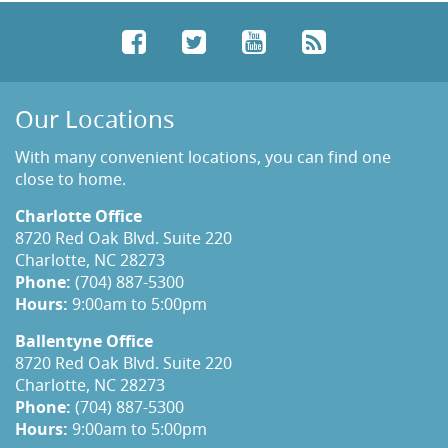
Facebook
Twitter
YouTube
RSS
Our Locations
With many convenient locations, you can find one
close to home.
Charlotte Office
8720 Red Oak Blvd. Suite 220
Charlotte, NC 28273
Phone:
(704) 887-5300
Hours:
9:00am to 5:00pm
Ballentyne Office
8720 Red Oak Blvd. Suite 220
Charlotte, NC 28273
Phone:
(704) 887-5300
Hours:
9:00am to 5:00pm