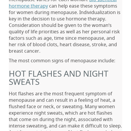
hormone therapy
can help ease these symptoms
for women during menopause. Individualization is
key in the decision to use hormone therapy.
Consideration should be given to the woman’s
quality of life priorities as well as her personal risk
factors such as age, time since menopause, and
her risk of blood clots, heart disease, stroke, and
breast cancer.
The most common signs of menopause include:
HOT FLASHES AND NIGHT
SWEATS
Hot flashes are the most frequent symptom of
menopause and can result in a feeling of heat, a
flushed face or neck, or sweating. Many women
experience night sweats, which are hot flashes
that come on during the night, associated with
intense sweating, and can make it difficult to sleep.