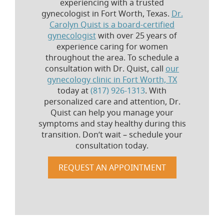
experiencing with a trusted
gynecologist in Fort Worth, Texas.
Dr.
Carolyn Quist is a board-certified
gynecologist
with over 25 years of
experience caring for women
throughout the area. To schedule a
consultation with Dr. Quist, call
our
gynecology clinic in Fort Worth, TX
today at
(817) 926-1313
. With
personalized care and attention, Dr.
Quist can help you manage your
symptoms and stay healthy during this
transition. Don’t wait – schedule your
consultation today.
REQUEST AN APPOINTMENT