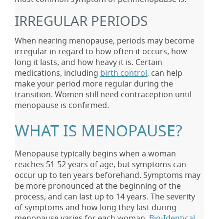
IRREGULAR PERIODS
When nearing menopause, periods may become
irregular in regard to how often it occurs, how
long it lasts, and how heavy it is. Certain
medications, including
birth control
, can help
make your period more regular during the
transition. Women still need contraception until
menopause is confirmed.
WHAT IS MENOPAUSE?
Menopause typically begins when a woman
reaches 51-52 years of age, but symptoms can
occur up to ten years beforehand. Symptoms may
be more pronounced at the beginning of the
process, and can last up to 14 years. The severity
of symptoms and how long they last during
menopause varies for each woman.
Bio-Identical