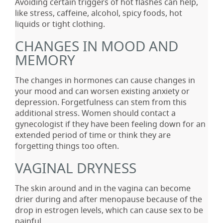
Avoiding certain triggers of hot flashes can help,
like stress, caffeine, alcohol, spicy foods, hot
liquids or tight clothing.
CHANGES IN MOOD AND
MEMORY
The changes in hormones can cause changes in
your mood and can worsen existing anxiety or
depression. Forgetfulness can stem from this
additional stress. Women should contact a
gynecologist if they have been feeling down for an
extended period of time or think they are
forgetting things too often.
VAGINAL DRYNESS
The skin around and in the vagina can become
drier during and after menopause because of the
drop in estrogen levels, which can cause sex to be
painful.