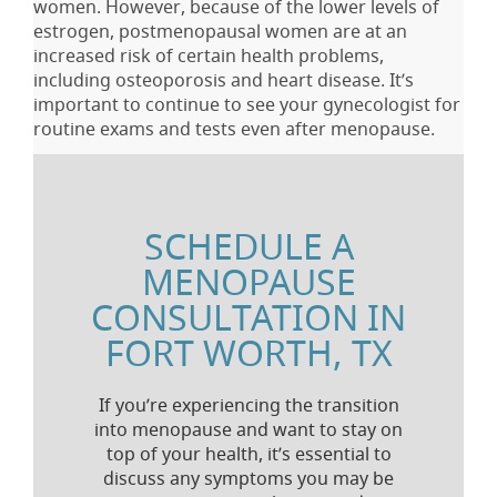
women. However, because of the lower levels of
estrogen, postmenopausal women are at an
increased risk of certain health problems,
including osteoporosis and heart disease. It’s
important to continue to see your gynecologist for
routine exams and tests even after menopause.
SCHEDULE A
MENOPAUSE
CONSULTATION IN
FORT WORTH, TX
If you’re experiencing the transition
into menopause and want to stay on
top of your health, it’s essential to
discuss any symptoms you may be