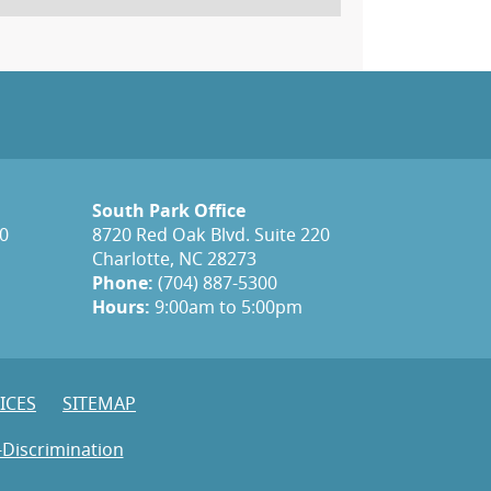
South Park Office
20
8720 Red Oak Blvd. Suite 220
Charlotte, NC 28273
Phone:
(704) 887-5300
Hours:
9:00am to 5:00pm
ICES
SITEMAP
-Discrimination