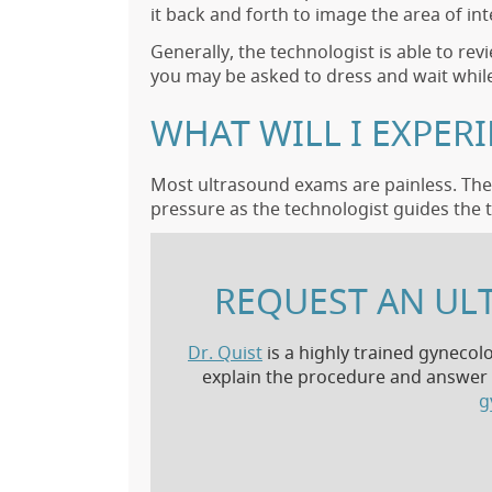
it back and forth to image the area of int
Generally, the technologist is able to re
you may be asked to dress and wait while
WHAT WILL I EXPER
Most ultrasound exams are painless. The 
pressure as the technologist guides the t
REQUEST AN UL
Dr. Quist
is a highly trained gynecol
explain the procedure and answer a
g