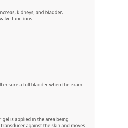
ancreas, kidneys, and bladder.
valve functions.
ill ensure a full bladder when the exam
 gel is applied in the area being
e transducer against the skin and moves