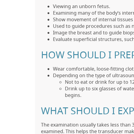
Viewing an unborn fetus.
Examining many of the body’s interna
Show movement of internal tissues a
Used to guide procedures such as n
Image the breast and to guide biops
Evaluate superficial structures, suc
HOW SHOULD I PRE
Wear comfortable, loose-fitting clot
Depending on the type of ultrasoun
Not to eat or drink for up to 
Drink up to six glasses of wat
begins.
WHAT SHOULD I EXP
The examination usually takes less than 3
examined. This helps the transducer make