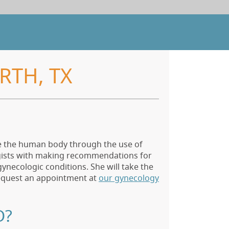
RTH, TX
de the human body through the use of
ogists with making recommendations for
ynecologic conditions. She will take the
equest an appointment at
our gynecology
D?