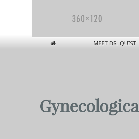
MEET DR. QUIST
Carolyn W. Quist, DO, PA
Gynecologica