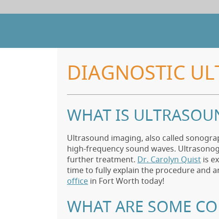
DIAGNOSTIC UL
WHAT IS ULTRASOU
Ultrasound imaging, also called sonogra
high-frequency sound waves. Ultrasonogr
further treatment.
Dr. Carolyn Quist
is e
time to fully explain the procedure and 
office
in Fort Worth today!
WHAT ARE SOME C