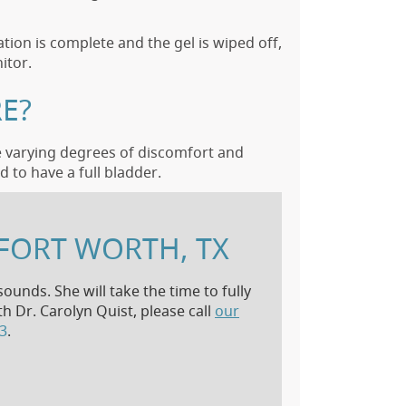
tion is complete and the gel is wiped off,
itor.
E?
e varying degrees of discomfort and
 to have a full bladder.
FORT WORTH, TX
ounds. She will take the time to fully
 Dr. Carolyn Quist, please call
our
13
.