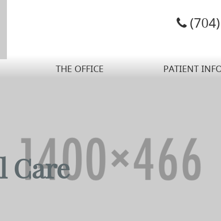
(704
THE OFFICE
PATIENT INF
l Care