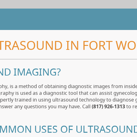
TRASOUND IN FORT WO
ND IMAGING?
phy, is a method of obtaining diagnostic images from insi
aphy is used as a diagnostic tool that can assist gynecol
xpertly trained in using ultrasound technology to diagnose g
answer any questions you may have. Call
(817) 926-1313
to r
OMMON USES OF ULTRASOUN