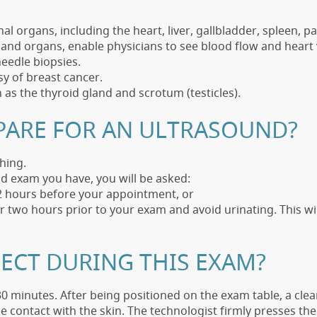
l organs, including the heart, liver, gallbladder, spleen, p
nd organs, enable physicians to see blood flow and heart 
eedle biopsies.
y of breast cancer.
h as the thyroid gland and scrotum (testicles).
PARE FOR AN ULTRASOUND?
hing.
d exam you have, you will be asked:
12 hours before your appointment, or
er two hours prior to your exam and avoid urinating. This w
ECT DURING THIS EXAM?
0 minutes. After being positioned on the exam table, a clear
 contact with the skin. The technologist firmly presses th