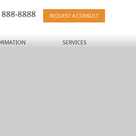
) 888-8888
REQUEST A CONSULT
ORMATION
SERVICES