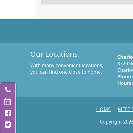
Our Locations
Charlo
8720 R
With many convenient locations,
Charlo
you can find one close to home.
Phone
Hours:
HOME
MEET 
Copyright 2026