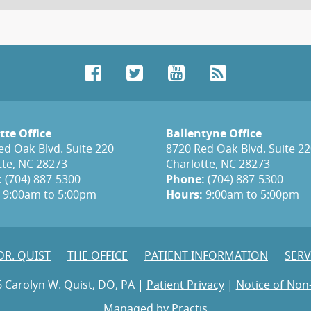
Facebook
Twitter
YouTube
RSS
tte Office
Ballentyne Office
ed Oak Blvd. Suite 220
8720 Red Oak Blvd. Suite 2
tte, NC 28273
Charlotte, NC 28273
:
(704) 887-5300
Phone:
(704) 887-5300
9:00am to 5:00pm
Hours:
9:00am to 5:00pm
DR. QUIST
THE OFFICE
PATIENT INFORMATION
SERV
 Carolyn W. Quist, DO, PA |
Patient Privacy
|
Notice of Non
Managed by
Practis