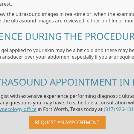
erest.
view the ultrasound images in real-time or, when the examina
 the ultrasound images are reviewed, either on film or mon
IENCE DURING THE PROCEDUR
gel applied to your skin may be a bit cold and there may b
ransducer over your abdomen, especially if you are required
TRASOUND APPOINTMENT IN 
ogist with extensive experience performing diagnostic ultras
ny questions you may have. To schedule a consultation with
ynecology office
in Fort Worth, Texas today at
(817) 926-13
REQUEST AN APPOINTMENT